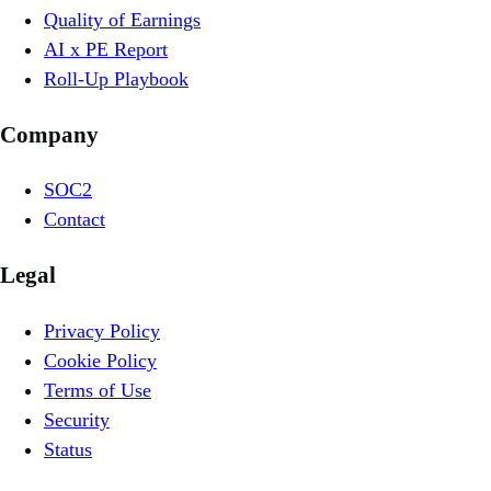
Quality of Earnings
AI x PE Report
Roll-Up Playbook
Company
SOC2
Contact
Legal
Privacy Policy
Cookie Policy
Terms of Use
Security
Status