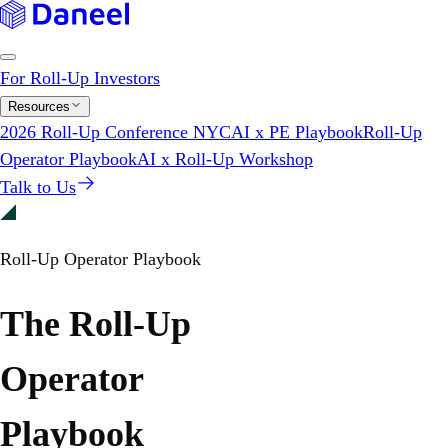
For Roll-Up Investors
Resources
2026 Roll-Up Conference NYC
AI x PE Playbook
Roll-Up
Operator Playbook
AI x Roll-Up Workshop
Talk to Us
Roll-Up Operator Playbook
The Roll-Up
Operator
Playbook