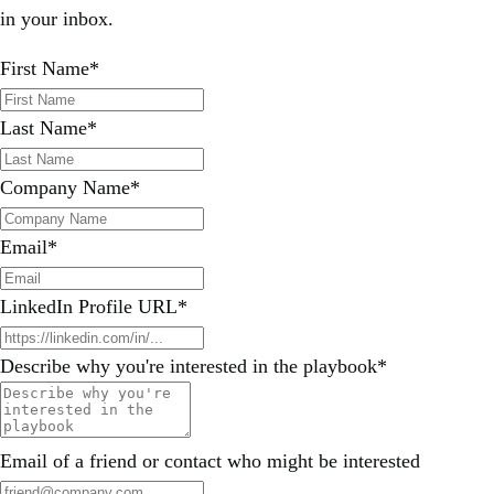
in your inbox.
First Name
*
Last Name
*
Company Name
*
Email
*
LinkedIn Profile URL
*
Describe why you're interested in the playbook
*
Email of a friend or contact who might be interested