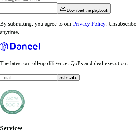
Download the playbook
By submitting, you agree to our
Privacy Policy
. Unsubscribe
anytime.
The latest on roll-up diligence, QoEs and deal execution.
Subscribe
Services