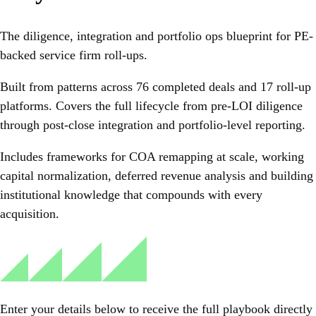
The diligence, integration and portfolio ops blueprint for PE-
backed service firm roll-ups.
Built from patterns across 76 completed deals and 17 roll-up
platforms. Covers the full lifecycle from pre-LOI diligence
through post-close integration and portfolio-level reporting.
Includes frameworks for COA remapping at scale, working
capital normalization, deferred revenue analysis and building
institutional knowledge that compounds with every
acquisition.
Enter your details below to receive the full playbook directly