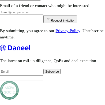
Email of a friend or contact who might be interested
Request invitation
By submitting, you agree to our
Privacy Policy
. Unsubscribe
anytime.
The latest on roll-up diligence, QoEs and deal execution.
Subscribe