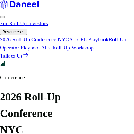
For Roll-Up Investors
Resources
2026 Roll-Up Conference NYC
AI x PE Playbook
Roll-Up
Operator Playbook
AI x Roll-Up Workshop
Talk to Us
Conference
2026 Roll-Up
Conference
NYC