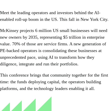
Meet the leading operators and investors behind the AI-
enabled roll-up boom in the US. This fall in New York City.
McKinsey projects 6 million US small businesses will need
new owners by 2035, representing $5 trillion in enterprise
value. 70% of those are service firms. A new generation of
PE-backed operators is consolidating these businesses at
unprecedented pace, using AI to transform how they
diligence, integrate and run their portfolios.
This conference brings that community together for the first
time: the funds deploying capital, the operators building
platforms, and the technology leaders enabling it all.