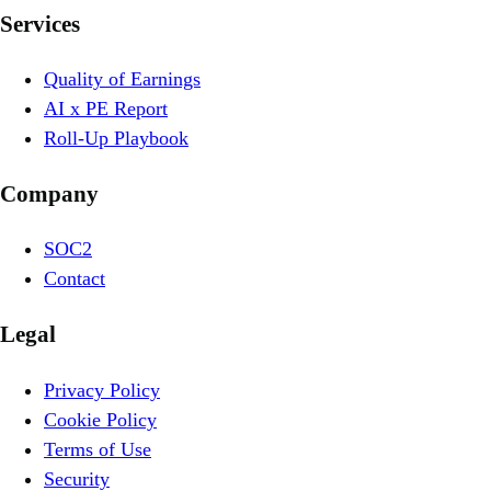
Services
Quality of Earnings
AI x PE Report
Roll-Up Playbook
Company
SOC2
Contact
Legal
Privacy Policy
Cookie Policy
Terms of Use
Security