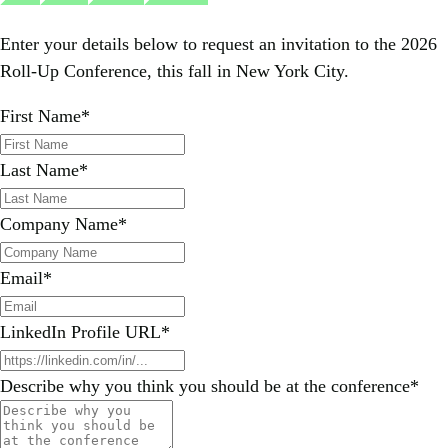
Enter your details below to request an invitation to the 2026
Roll-Up Conference, this fall in New York City.
First Name
*
Last Name
*
Company Name
*
Email
*
LinkedIn Profile URL
*
Describe why you think you should be at the conference
*